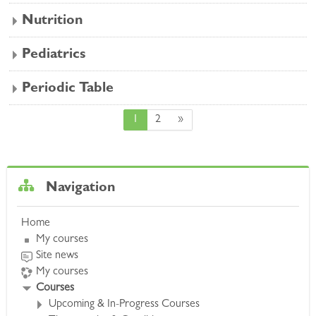
Nutrition
Pediatrics
Periodic Table
Page 1
Page 2
Next page
1
2
»
Skip Navigation
Navigation
Home
My courses
Site news
My courses
Courses
Upcoming & In-Progress Courses