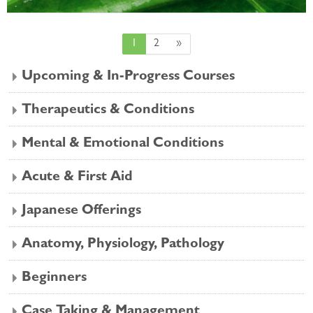
Page 1
Page 2
Next page
1
2
»
Upcoming & In-Progress Courses
Therapeutics & Conditions
Mental & Emotional Conditions
Acute & First Aid
Japanese Offerings
Anatomy, Physiology, Pathology
Beginners
Case Taking & Management