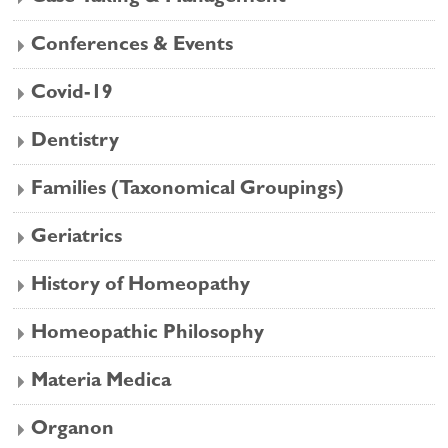
Conferences & Events
Covid-19
Dentistry
Families (Taxonomical Groupings)
Geriatrics
History of Homeopathy
Homeopathic Philosophy
Materia Medica
Organon