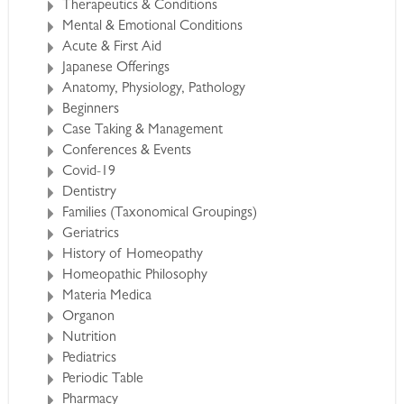
Therapeutics & Conditions
Mental & Emotional Conditions
Acute & First Aid
Japanese Offerings
Anatomy, Physiology, Pathology
Beginners
Case Taking & Management
Conferences & Events
Covid-19
Dentistry
Families (Taxonomical Groupings)
Geriatrics
History of Homeopathy
Homeopathic Philosophy
Materia Medica
Organon
Nutrition
Pediatrics
Periodic Table
Pharmacy