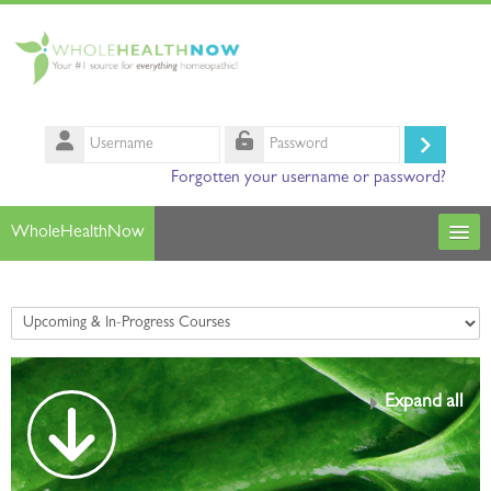
Skip to main content
Username
Log
Password
Forgotten your username or password?
in
WholeHealthNow
Courses
Course categories
Our Instructors
Search
Expand all
courses
Sub