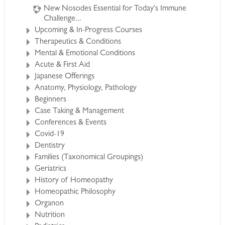
New Nosodes Essential for Today's Immune
Challenge...
Your Instructors
Upcoming & In-Progress Courses
Therapeutics & Conditions
Will Taylor:
Mental & Emotional Conditions
Will is a research scientist, medical doctor and
Acute & First Aid
naturalist. He brings his expertise in botany and
Japanese Offerings
zoology to the description of the spiders we
Anatomy, Physiology, Pathology
Beginners
use in homeopathic practice. He encourages an
Case Taking & Management
in depth discussion of the classical homeopathic
Conferences & Events
approach in materia medica study and case
Covid-19
analysis.
Dentistry
Families (Taxonomical Groupings)
Kim Elia
Geriatrics
History of Homeopathy
Kim is a dynamic teacher and a
Homeopathic Philosophy
seasoned homeopathic
Organon
practitioner. He will bring these
Nutrition