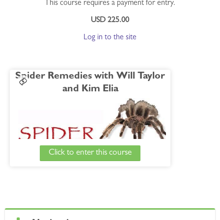
This course requires a payment for entry.
USD 225.00
Log in to the site
Spider Remedies with Will Taylor
and Kim Elia
Click to enter this course
Course Details
Will and Kim cover a baker's dozen of assorted
Skip Navigation