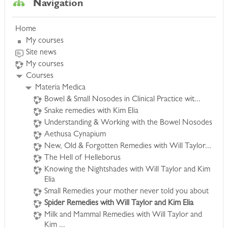
Navigation
spider remedies, combining formal materia
medica study with illustrative cases to bring
Home
these remedies alive. This course will leave your
My courses
skin crawling with unforgettable images of these
Site news
fascinating remedies.
My courses
Courses
Learn to recognize the Spider remedies in
Materia Medica
characteristic clinical settings. Cases bring out
Bowel & Small Nosodes in Clinical Practice wit...
essential features of each remedy, as well as
Snake remedies with Kim Elia
provide a deep understanding of the many
Understanding & Working with the Bowel Nosodes
facets seen in clinical practice.
Aethusa Cynapium
New, Old & Forgotten Remedies with Will Taylor...
The Hell of Helleborus
Remedies covered include:
Knowing the Nightshades with Will Taylor and Kim
Tarentula hispanica, Theridion, Latrodectus
Elia
mactans, Latrodectus haseltii, Latrodectus
Small Remedies your mother never told you about
katipo, Aranea diadema, Aranea ixobola,
Spider Remedies with Will Taylor and Kim Elia
Arenea scinensia, Tarentula cubensis, Mygale,
Milk and Mammal Remedies with Will Taylor and
Loxosceles reclusa and Tela araneae.
Kim ...