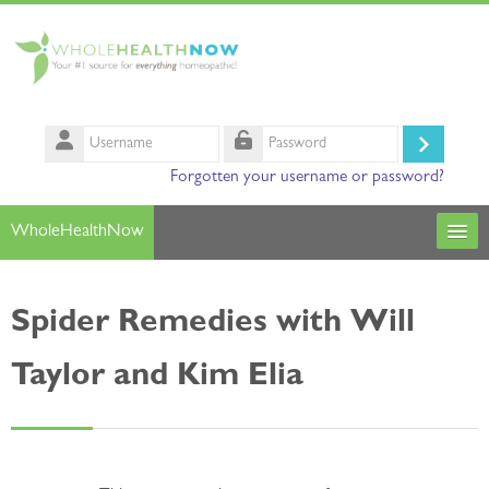
Skip to main content
Username
Log
Password
Forgotten your username or password?
in
WholeHealthNow
Courses
Spider Remedies with Will
Our Instructors
Taylor and Kim Elia
Search
courses
Sub