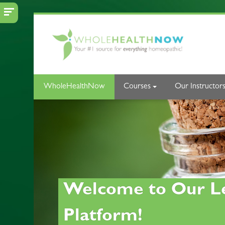
Skip to main content
WholeHealthNow
Courses
Our Instructor
Welcome to Our L
Platform!