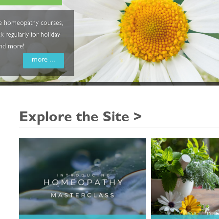
ine homeopathy courses,
 regularly for holiday
and more!
more ...
Explore the Site >