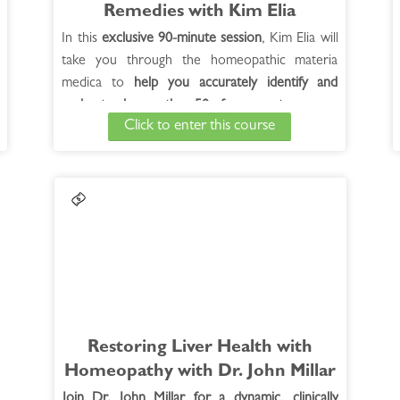
Remedies with Kim Elia
In this
exclusive 90-minute session
, Kim Elia will
take you through the homeopathic materia
medica to
help you accurately identify and
understand more than 50 of our most common
Click to enter this course
remedies for coughs.
By the end of the session,
you'll be able to quickly and easily identify each
remedy,
aided by audio tracks of different
cough sounds
to guide your search.
Restoring Liver Health with
Homeopath­y with Dr. John Millar
Join Dr. John Millar for a dynamic, clinically