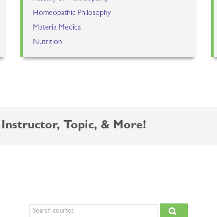
Homeopathic Philosophy
Materia Medica
Nutrition
Instructor, Topic, & More!
Search courses