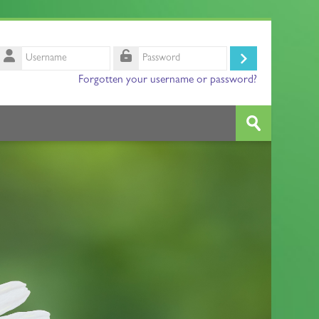
Username
Log
Password
Forgotten your username or password?
in
Search
courses
Submit