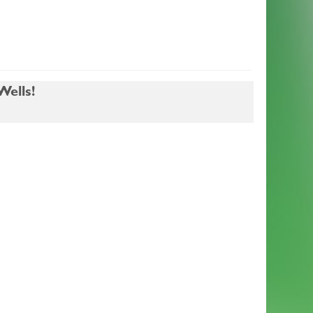
ells!