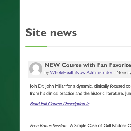
Site news
NEW Course with Fan Favorite,
by
WholeHealthNow Administrator
-
Monday,
Join Dr. John Millar for a dynamic, clinically focused
from his clinical practice and the historic literature. Ju
Read Full Course Description >
Free Bonus Session
- A Simple Case of Gall Bladder Co