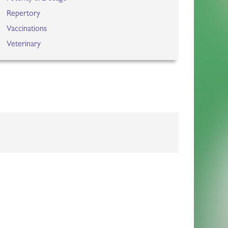
Repertory
Vaccinations
Veterinary