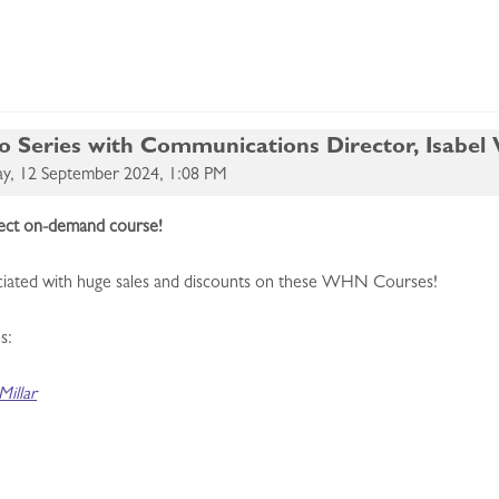
eries with Communications Director, Isabel W
y, 12 September 2024, 1:08 PM
rfect on-demand course!
sociated with huge sales and discounts on these WHN Courses!
s:
illar