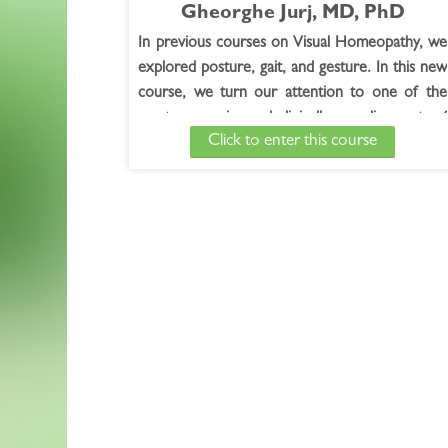
Gheorghe Jurj, MD, PhD
In previous courses on Visual Homeopathy, we
explored posture, gait, and gesture. In this new
course, we turn our attention to one of the
most expressive and clinically revealing parts of
Click to enter this course
the body:
The Hands.
Read Full Course Description >
Free Bonus Session
-
The Hands Solved the
Case! with Gheorghe Jurj, MD, PhD
Watch the Free Bonus Session >