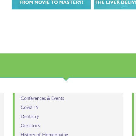
FROM MOVIE TO MASTERY!
THE LIVER DELI
r
Learn from the stars of Introducing
Join Dr. John Mill
Homeopathy in this 12 week
follow-up course ex
t
masterclass!
liver in this 6-wee
do
LEARN MORE
LEARN 
rs.
Conferences & Events
Covid-19
Dentistry
Geriatrics
History of Homeopathy