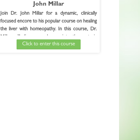
John Millar
Join Dr. John Millar for a dynamic, clinically
focused encore to his popular course on healing
the liver with homeopathy. In this course, Dr.
Millar will dive even deeper into the materia
Click to enter this course
medica of key remedies, and offer the
opportunity for students to submit their cases
for live evaluation during course sessions.
Dates and Times TBD!
............
TECHNICAL HELP:
If you are having technical issues, please contact
our Course Coordinator
at:
whncourses@whnow.com
, phone 888-722-
5423.