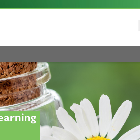
s
earning