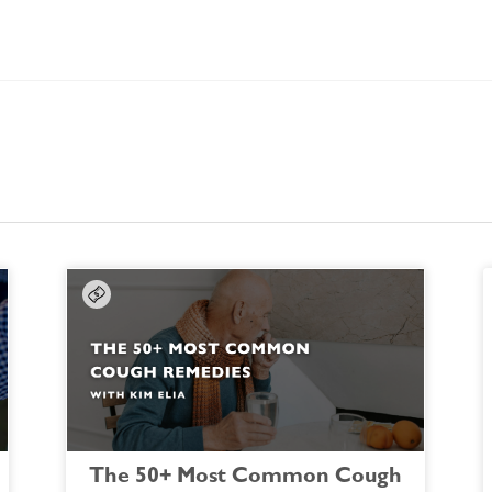
The 50+ Most Common Cough