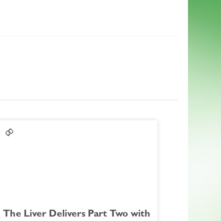
The Liver Delivers Part Two with