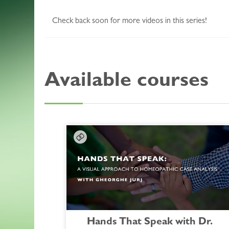
Check back soon for more videos in this series!
Available courses
Hands That Speak with Dr.