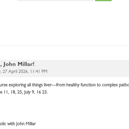
Search cours
 John Millar!
 27 April 2026, 11:41 PM
 course exploring all things liver—from healthy function to complex pa
ne 11, 18, 25, July 9, 16 23.
lic with John Millar