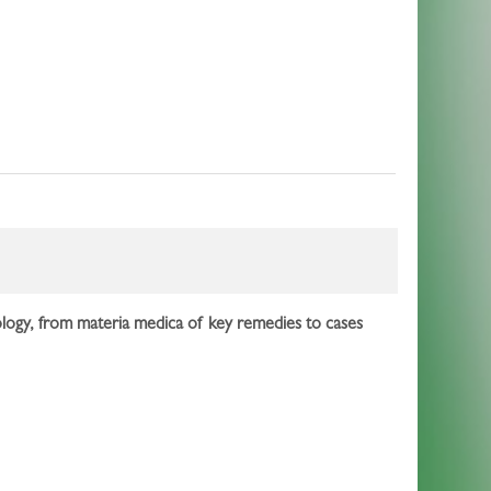
es
thology, from materia medica of key remedies to cases