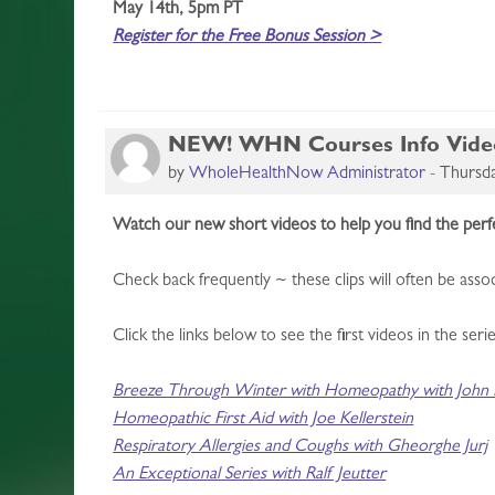
May 14th, 5pm PT
Register for the Free Bonus Session >
NEW! WHN Courses Info Video S
by
WholeHealthNow Administrator
-
Thursda
Watch our new short videos to help you find the pe
Check back frequently ~ these clips will often be as
Click the links below to see the first videos in the serie
Breeze Through Winter with Homeopathy with John M
Homeopathic First Aid with Joe Kellerstein
Respiratory Allergies and Coughs with Gheorghe Jurj
An Exceptional Series with Ralf Jeutter