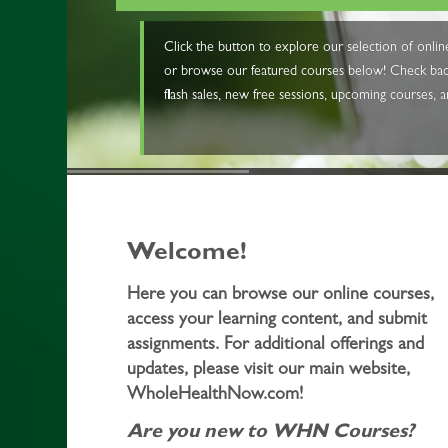
Click the button to explore our selection of onl
or browse our featured courses below! Check back
flash sales, new free sessions, upcoming courses, 
Welcome!
Here you can browse our online courses,
access your learning content, and submit
assignments. For additional offerings and
updates, please visit our main website,
WholeHealthNow.com!
Are you new to WHN Courses?