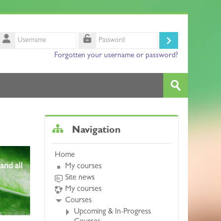
Username
Log
Password
Forgotten your username or password?
in
Search
courses
Submit
Skip Navigation
Navigation
Home
and all
My courses
Site news
My courses
Courses
Upcoming & In-Progress