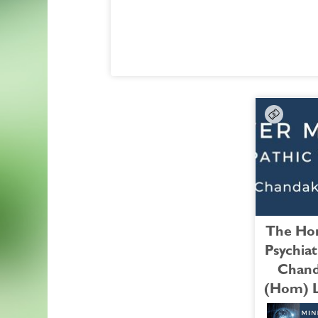
Bulimia
FREE Bonus Session:
with Doug Falkner
A Case of Post-Traumatic Stress Disorder
TECHNICAL HELP:
Watch the Bonus Session >
If you are having technical issues with Pa
and need help enrolling, please contact
Course Coordinat
at:
whncourses@whnow.com
, phone 707-
0545. (pacific time).
*Cancellation Policy:
No refunds on 
Courses.
You will need to be logged in to the sit
register for this course. If you do not see a
below for PayPal payment & registration, fo
The Hom
the "log in" link below to log in to the site; i
Psychiat
do not yet have a user account, follow the 
Chand
"log in" link, and you'll be directed to a pa
(Hom) 
which you can create an account for yoursel