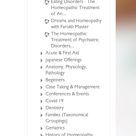
Eating Disorders - The
Homeopathic Treatment
of An...
Dreams and Homeopathy
with Farokh Master
The Homeopathic
Treatment of Psychiatric
Disorders...
Acute & First Aid
Japanese Offerings
Anatomy, Physiology,
Pathology
Beginners
Case Taking & Management
Conferences & Events
Covid-19
Dentistry
Families (Taxonomical
Groupings)
Geriatrics
History of Homeopathy