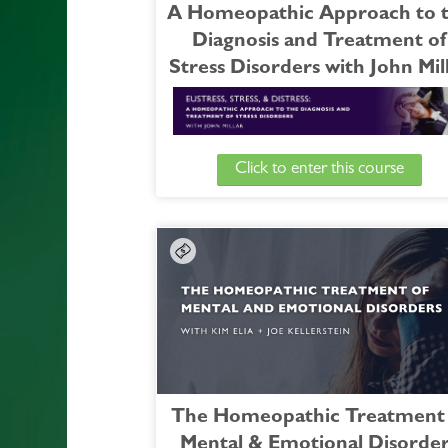
A Homeopathic Approach to 
Diagnosis and Treatment of
Stress Disorders with John Mil
Click to enter this course
Join Dr. Millar for this essential course a
guides us on an in-depth investigation of st
from modern physiology, psychology,
pathology, through its homeopat
understanding and relevance in the consul
room.
During this course, we’ll explore:
- Syndromes like those outlined in the DS
e.g: Reactive Attachment Disorder, P
traumatic Stress Disorder, Acute St
The Homeopathic Treatment 
Disorder, etc.
Mental & Emotional Disorde