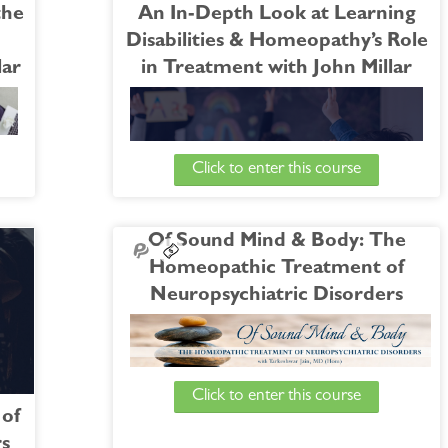
the
An In-Depth Look at Learning
Disabilities & Homeopathy’s Role
lar
in Treatment with John Millar
Click to enter this course
s he
ress:
 and
Of Sound Mind & Body: The
hic
Join WholeHealthNow and Dr. John Millar for a
Homeopathic Treatment of
ting
6-week course exploring the topic of learning
Neuropsychiatric Disorders
disabilities. Following closely on the heels of his
recent course, “
From Absent-minded to
M-5,
Alzheimer's
”, Dr. Millar will now guide our
ost-
attention to the opposite extreme of the age
Click to enter this course
ress
spectrum.
Watch the Free Bonus Session |
An Introduction
of
to the Homeopathic Treatment of
rs