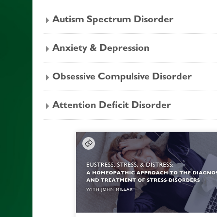
Autism Spectrum Disorder
Anxiety & Depression
Obsessive Compulsive Disorder
Attention Deficit Disorder