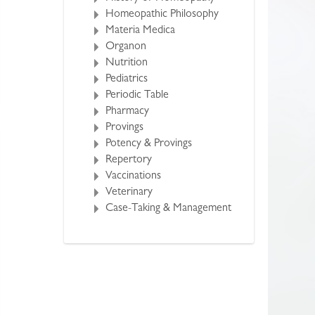
Homeopathic Philosophy
Materia Medica
Organon
Nutrition
Pediatrics
Periodic Table
Pharmacy
Provings
Potency & Provings
Repertory
Vaccinations
Veterinary
Case-Taking & Management