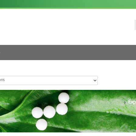
s
Exp