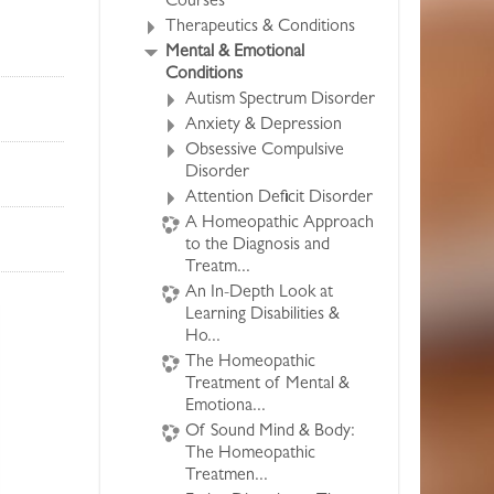
Courses
Therapeutics & Conditions
Mental & Emotional
Conditions
Autism Spectrum Disorder
Anxiety & Depression
Obsessive Compulsive
Disorder
Attention Deficit Disorder
A Homeopathic Approach
to the Diagnosis and
Treatm...
An In-Depth Look at
Learning Disabilities &
Ho...
The Homeopathic
Treatment of Mental &
Emotiona...
Of Sound Mind & Body:
The Homeopathic
Treatmen...