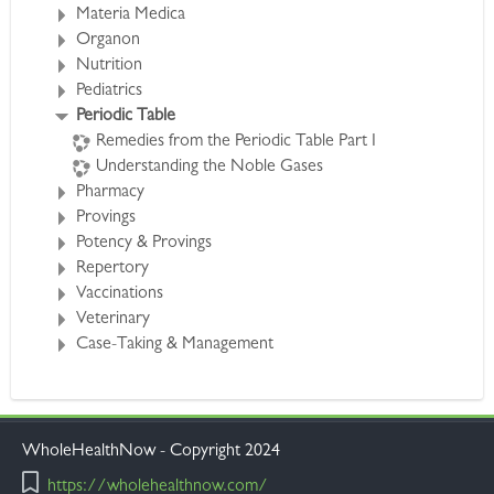
Iridium/Platina/Aurum/Palladium/Argentum
.
Materia Medica
http://www.wholehealthnow.com/courses/periodic.html
Organon
Nutrition
Pediatrics
Periodic Table
Remedies from the Periodic Table Part I
Understanding the Noble Gases
Pharmacy
Provings
Potency & Provings
Repertory
Vaccinations
Veterinary
Case-Taking & Management
WholeHealthNow - Copyright 2024
https://wholehealthnow.com/