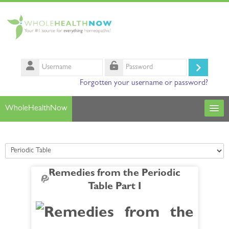
Skip to main content
Username
Log
Password
Forgotten your username or password?
in
WholeHealthNow
Courses
Course categories
Our Instructors
Remedies from the Periodic
Search
Table Part I
courses
Sub