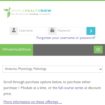
Skip to main content
Username
Log
Password
Forgotten your username or password?
in
WholeHealthNow
Courses
Course categories
Our Instructors
Scroll through purchase options below,
Search
to purchase either
courses
Sub
purchase 1 Module at a time
, or the
full course series
at discount
price.
M
ore information on these offerings ...