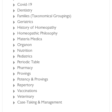
Covid-19
Dentistry
Families (Taxonomical Groupings)
Geriatrics
History of Homeopathy
Homeopathic Philosophy
Materia Medica
Organon
Nutrition
Pediatrics
Periodic Table
Pharmacy
Provings
Potency & Provings
Repertory
Vaccinations
Veterinary
Case-Taking & Management