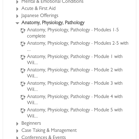
Mental & Emotional Conditions
to exceed the Anatomy, Physiology and
Acute & First Aid
Pathology requirements prerequisite for CHC
Japanese Offerings
certification.
Anatomy, Physiology, Pathology
*All webinar sessions are available as streaming
Anatomy, Physiology, Pathology - Modules 1-5
video on our course support site for review by
complete
participants
Anatomy, Physiology, Pathology - Modules 2-5 with
at their convenience.
...
Anatomy, Physiology, Pathology - Module 1 with
Wil...
See Full Course Description >
Anatomy, Physiology, Pathology - Module 2 with
Access the Bonus Session >
Wil...
Anatomy, Physiology, Pathology - Module 3 with
Wil...
Anatomy, Physiology, Pathology - Module 4 with
Wil...
Anatomy, Physiology, Pathology - Module 5 with
Wil...
Beginners
Case Taking & Management
Conferences & Events