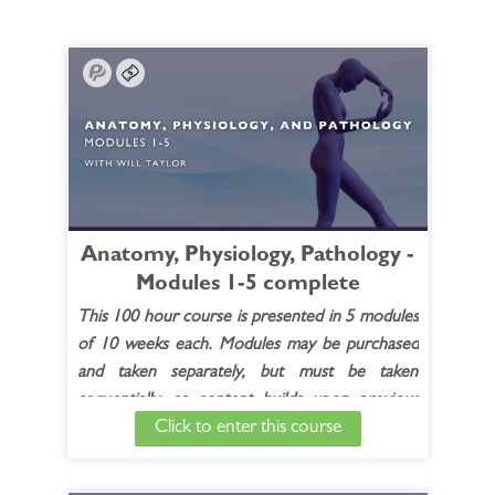
Anatomy, Physiology, Pathology -
Modules 1-5 complete
This 100 hour course is presented in 5 modules
of 10 weeks each. Modules may be purchased
and taken separately, but must be taken
sequentially, as content builds upon previous
Click to enter this course
modules.
Each module includes:
20 live contact hours (10 2-hour recorded
(live) sessions)