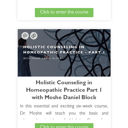
we find ourselves in a less than optimal situation
Click to enter this course
yet still have to prescribe the best indicated
remedy. In this case you are often dealing with a
defective or dissimilar case. In this two-hour CE
session, learn how to navigate this challenging
situation and gain an understanding to help you
successfully prescribe the remedy.
See Full Course Description >
View the HANP 30 hour Foundation Core
Holistic Counseling in
Curriculum >
Homeopathic Practice Part 1
with Moshe Daniel Block
In this essential and exciting six-week course,
Dr. Moshe will teach you the basic and
advanced principles of Holistic Counseling,
Click to enter this course