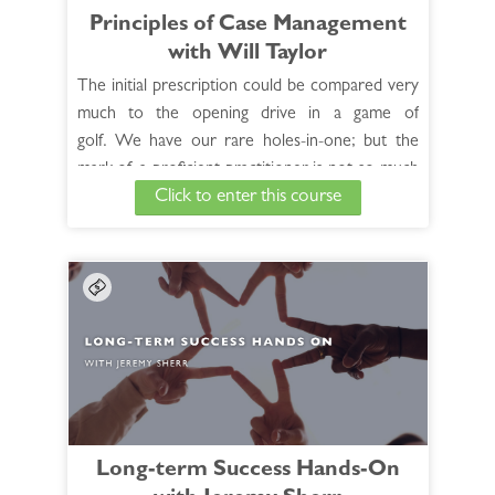
Principles of Case Management
Access the Bonus Session >
with Will Taylor
The initial prescription could be compared very
much to the opening drive in a game of
golf. We have our rare holes-in-one; but the
mark of a proficient practitioner is not so much
Click to enter this course
measured by these rare successes, as it is by the
art of proceeding along from there, of following
the patient down the path toward cure.
See Full Course Description >
Access the Bonus Session >
Long-term Success Hands-On