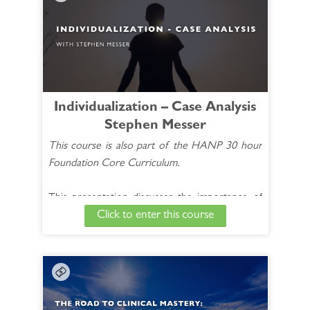
this extended 14-week course with esteemed
clinician Dr. Joe Kellerstein. You will witness
first-hand the intake interview, case analysis, and
management of real life cases.
See Full Course Description >
Individualization – Case Analysis
Stephen Messer
Access the Bonus Session >
This course is also part of the HANP 30 hour
Foundation Core Curriculum.
This presentation discusses the importance of
Click to enter this course
individualized Homœopathic prescriptions for
better case outcomes. It includes how to
identify the different types of characteristic
symptoms needed to accurately choose an
appropriate Homœopathic remedy.