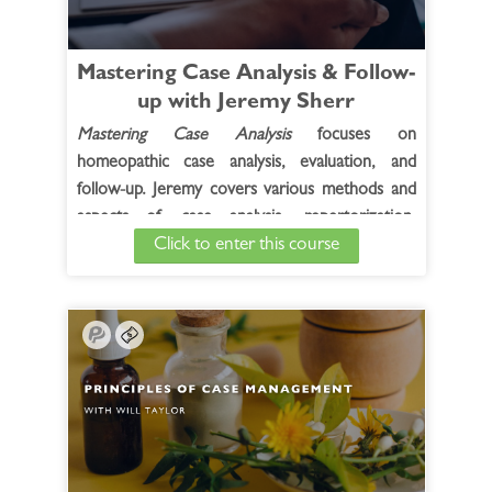
Mastering Case Analysis & Follow-
up with Jeremy Sherr
Mastering Case Analysis
focuses on
homeopathic case analysis, evaluation, and
follow-up. Jeremy covers various methods and
aspects of case analysis, repertorization,
Click to enter this course
remedy and potency selection, assessing
remedy reaction, second prescription, and he
also reviews Materia medica related to the
cases and concepts presented. In addition to
cases from Jeremy's own practice, selected
cases from the live course participants are
included.
See Full Course Description >