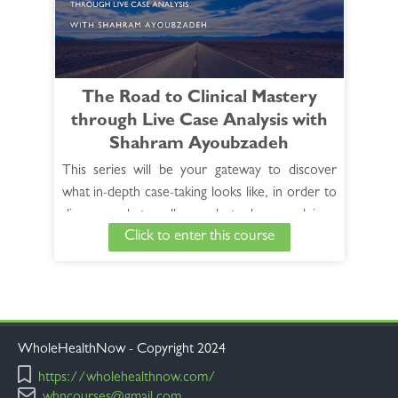
See Full Course Description >
View the HANP 30 hour Foundation Core
Curriculum >
The Road to Clinical Mastery
through Live Case Analysis with
Shahram Ayoubzadeh
This series will be your gateway to discover
what in-depth case-taking looks like, in order to
discover what really needs to be cured in a
Click to enter this course
case, how the symptoms elicited are analyzed
and how remedies are then selected. This
unique learning experience, presented over a
period of 10 months, will offer a window into
the day-to-day practice of a master clinician
who employs advanced techniques that are easy
WholeHealthNow - Copyright 2024
to work with and reproduce. You will see
https://wholehealthnow.com/
instances in which Dr. Ayoubzadeh is successful,