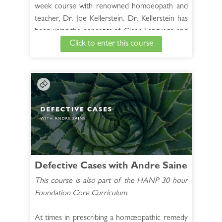
week course with renowned homoeopath and
teacher, Dr. Joe Kellerstein. Dr. Kellerstein has
been using the concepts of Clean Language and
Click to enter this course
Neurolinguistic Programming (NLP) and 4
Quadrant questioning for 20 years in his own
case taking. He uses advanced listening to help
the patient sculpt a precise image of the disease
to be removed, making the appointment more
efficient and the prescription easier.
See Full Course Description >
Access the Bonus Session >
Defective Cases with Andre Saine
This course is also part of the HANP 30 hour
Foundation Core Curriculum.
At times in prescribing a homœopathic remedy