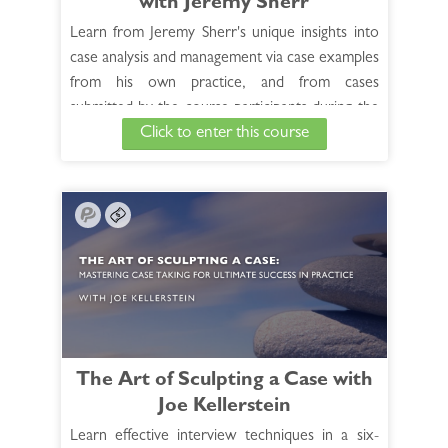
with Jeremy Sherr
Learn from Jeremy Sherr's unique insights into
case analysis and management via case examples
from his own practice, and from cases
submitted by the course participants during the
Click to enter this course
live sessions in this 10-hour recorded
course. Jeremy discusses the Materia medica
related to each case and covers all aspects of
successful case management.
See Full Course Description >
Access the Bonus Session >
The Art of Sculpting a Case with
Joe Kellerstein
Learn effective interview techniques in a six-