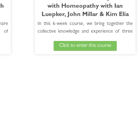
th
with Homeopathy with Ian
Luepker, John Millar & Kim Elia
hare
In this 6-week course, we bring together the
 of
collective knowledge and experience of three
ly on
top level instructors in homeopathy to share
Click to enter this course
help
the information that has helped them achieve
will
successful results with their cases of Autism
rous
Spectrum Disorder (ASD).
See Full course Description >
Access the Bonus Session >