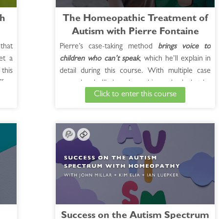
th
The Homeopathic Treatment of
Autism with Pierre Fontaine
that
Pierre’s case-taking method
brings voice to
et a
children who can’t speak
, which he’ll explain in
this
detail during this course. With multiple case
fers
examples, he’ll show how this method, that he
Click to enter this course
mong
terms “surrogacy,” has broken through the
ring
limitations of known autism treatments and
 the
given his patients remarkable results. Pierre
with
Fontaine has had a thriving homeopathic
practice specializing in autism for 25 years.
Parents refer to him as the Autism Whisperer
for good reason. He has over 1,000 autism
cases which have been largely improved or
completely reversed.
See Full Course Description >
Success on the Autism Spectrum
Access the Bonus Session >