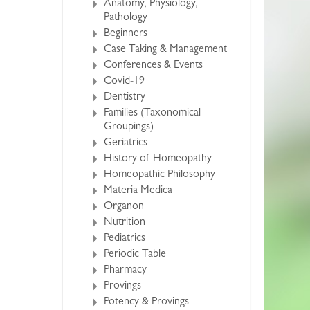
Anatomy, Physiology,
Pathology
Beginners
Case Taking & Management
Conferences & Events
Covid-19
Dentistry
Families (Taxonomical
Groupings)
Geriatrics
History of Homeopathy
Homeopathic Philosophy
Materia Medica
Organon
Nutrition
Pediatrics
Periodic Table
Pharmacy
Provings
Potency & Provings