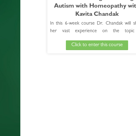
Autism with Homeopathy wi
Kavita Chandak
In this 6-week course Dr. Chandak will s
her vast experience on the topic
neuropsychiatric disease, focusing specifical
Click to enter this course
autism. During the course, she will 
participants to better understand ASD and 
share her successful formulas and nume
clinical tips for treating this condition.
See Full Course Description >
Access the Bonus Session >