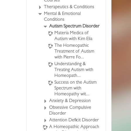
Courses
Therapeutics & Conditions
Mental & Emotional
Conditions
Autism Spectrum Disorder
Materia Medica of
Autism with Kim Elia
The Homeopathic
Treatment of Autism
with Pierre Fo...
Understanding &
Treating Autism with
Homeopath...
Success on the Autism
Spectrum with
Homeopathy wit...
Anxiety & Depression
Obsessive Compulsive
Disorder
Attention Deficit Disorder
A Homeopathic Approach