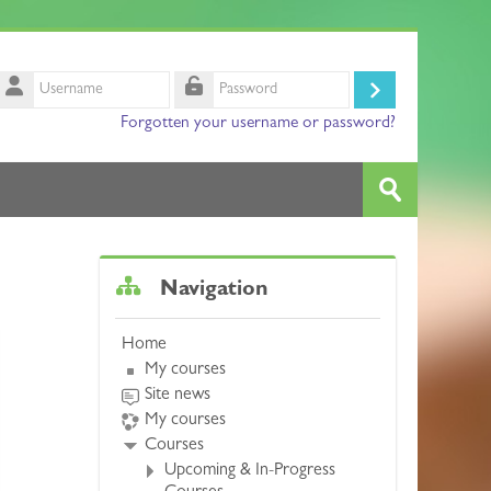
Username
Log
Password
Forgotten your username or password?
in
Search
courses
Submit
Skip Navigation
Navigation
Home
My courses
Site news
My courses
Courses
Upcoming & In-Progress