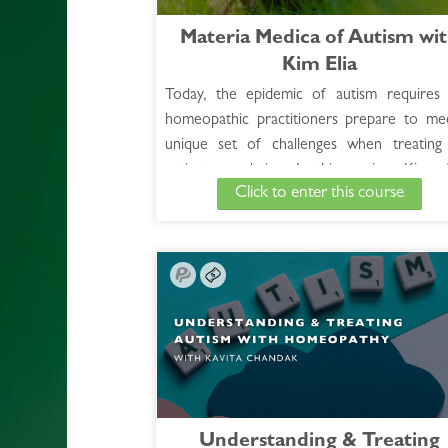
Materia Medica of Autism wi
Kim Elia
Today, the epidemic of autism requires 
homeopathic practitioners prepare to me
unique set of challenges when treating 
patient population. In this session, Kim of
Click to enter this course
case examples and differentiating points a
the most commonly used remedies, ensu
participants an enhanced understanding of
effective use of homeopathy in working 
autism spectrum disorders.
See Full Course Description >
Understanding & Treating