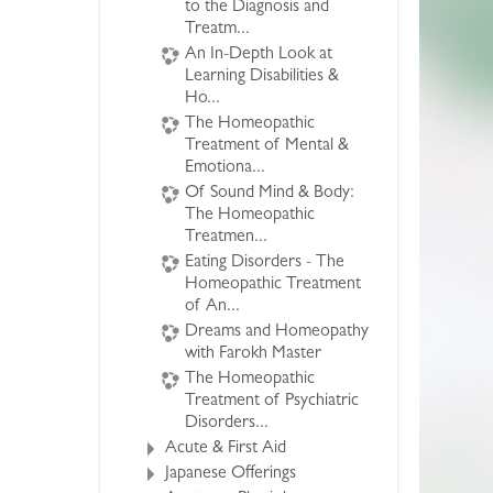
to the Diagnosis and
Treatm...
An In-Depth Look at
Learning Disabilities &
Ho...
The Homeopathic
Treatment of Mental &
Emotiona...
Of Sound Mind & Body:
The Homeopathic
Treatmen...
Eating Disorders - The
Homeopathic Treatment
of An...
Dreams and Homeopathy
with Farokh Master
The Homeopathic
Treatment of Psychiatric
Disorders...
Acute & First Aid
Japanese Offerings