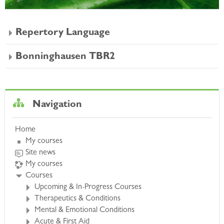
Repertory Language
Bonninghausen TBR2
Skip Navigation
Navigation
Home
My courses
Site news
My courses
Courses
Upcoming & In-Progress Courses
Therapeutics & Conditions
Mental & Emotional Conditions
Acute & First Aid