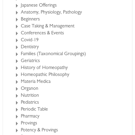
Japanese Offerings
Anatomy, Physiology, Pathology
Beginners
Case Taking & Management
Conferences & Events
Covid-19
Dentistry
Families (Taxonomical Groupings)
Geriatrics
History of Homeopathy
Homeopathic Philosophy
Materia Medica
Organon
Nutrition
Pediatrics
Periodic Table
Pharmacy
Provings
Potency & Provings