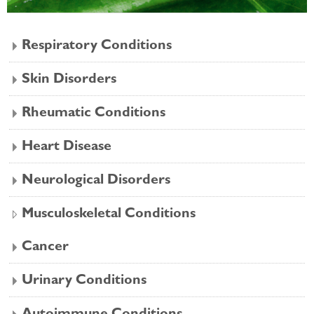
Respiratory Conditions
Skin Disorders
Rheumatic Conditions
Heart Disease
Neurological Disorders
Musculoskeletal Conditions
Cancer
Urinary Conditions