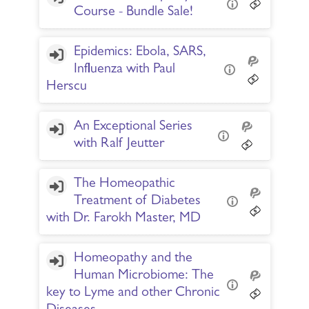
Course - Bundle Sale!
Epidemics: Ebola, SARS,
Influenza with Paul
Herscu
An Exceptional Series
with Ralf Jeutter
The Homeopathic
Treatment of Diabetes
with Dr. Farokh Master, MD
Homeopathy and the
Human Microbiome: The
key to Lyme and other Chronic