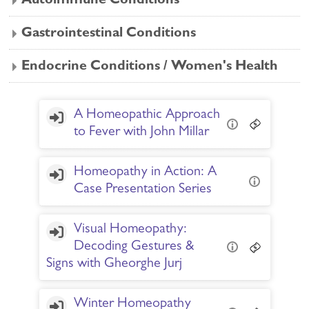
Autoimmune Conditions
Gastrointestinal Conditions
Endocrine Conditions / Women's Health
A Homeopathic Approach
to Fever with John Millar
Homeopathy in Action: A
Case Presentation Series
Visual Homeopathy:
Decoding Gestures &
Signs with Gheorghe Jurj
Winter Homeopathy