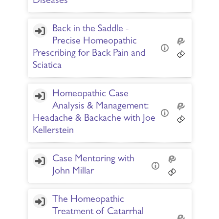
Diseases
Back in the Saddle -
Precise Homeopathic
Prescribing for Back Pain and
Sciatica
Homeopathic Case
Analysis & Management:
Headache & Backache with Joe
Kellerstein
Case Mentoring with
John Millar
The Homeopathic
Treatment of Catarrhal