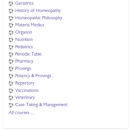
Geriatrics
History of Homeopathy
Homeopathic Philosophy
Materia Medica
Organon
Nutrition
Pediatrics
Periodic Table
Pharmacy
Provings
Potency & Provings
Repertory
Vaccinations
Veterinary
Case-Taking & Management
All courses
...