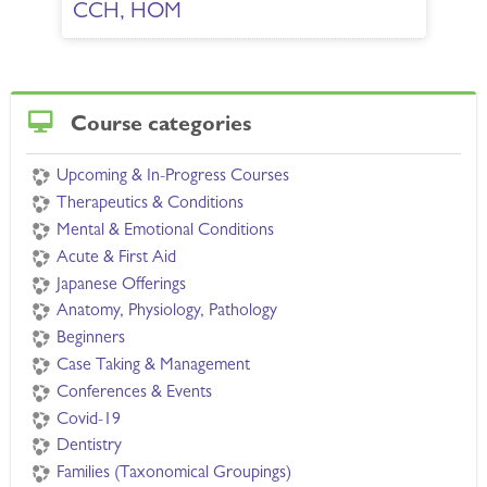
CCH, HOM
Skip Course categories
Course categories
Upcoming & In-Progress Courses
Therapeutics & Conditions
Mental & Emotional Conditions
Acute & First Aid
Japanese Offerings
Anatomy, Physiology, Pathology
Beginners
Case Taking & Management
Conferences & Events
Covid-19
Dentistry
Families (Taxonomical Groupings)