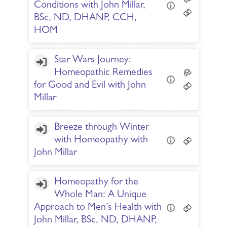
Conditions with John Millar,
BSc, ND, DHANP, CCH,
HOM
Star Wars Journey:
Homeopathic Remedies
for Good and Evil with John
Millar
Breeze through Winter
with Homeopathy with
John Millar
Homeopathy for the
Whole Man: A Unique
Approach to Men’s Health with
John Millar, BSc, ND, DHANP,