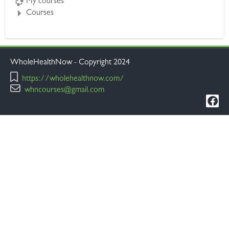
My courses
Courses
WholeHealthNow - Copyright 2024
https://wholehealthnow.com/
whncourses@gmail.com