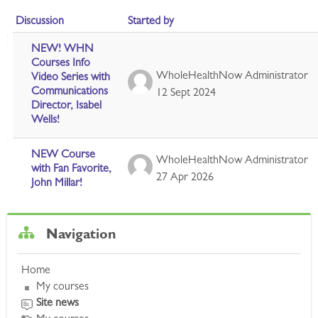
Discussion
Started by
List of discussions. Showing 2 of 2 discussions
NEW! WHN
Courses Info
WholeHealthNow Administrator
Video Series with
Communications
12 Sept 2024
Director, Isabel
Wells!
NEW Course
WholeHealthNow Administrator
with Fan Favorite,
27 Apr 2026
John Millar!
Skip Navigation
Navigation
Home
My courses
Site news