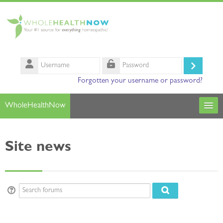
Skip to main content
Username
Log
Password
Forgotten your username or password?
in
WholeHealthNow
Courses
Site news
Our Instructors
Search
courses
Sub
Search forums
Search forums